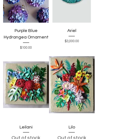
Purple Blue
Ariel
Hydrangea Ornament
Price
$3,000.00
Price
$100.00
Leilani
Lilo
Out of stock
Out of stock