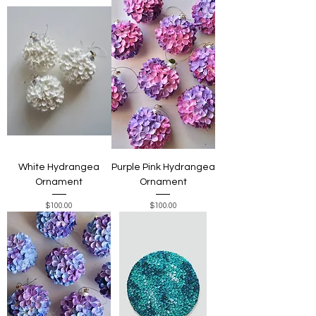
White Hydrangea
Purple Pink Hydrangea
Ornament
Ornament
Price
Price
$100.00
$100.00