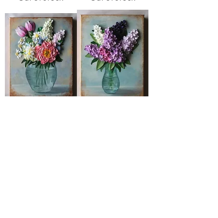
May
Violet
Price
Out of stock
$600.00