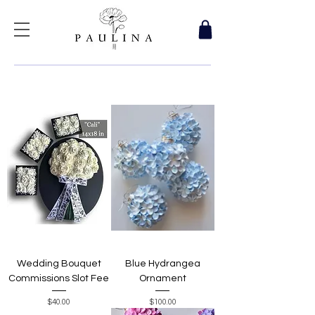
Wedding Bouquet
Blue Hydrangea
Commissions Slot Fee
Ornament
Price
Price
$40.00
$100.00