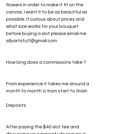
flowers in order to make it fit on the
canvas. I want it to be as beautiful as
possible. If curious about prices and
what size works for your bouquet
before buying a slot please email me
sillyartstuff@gmail.com
How long does a commissions take ?
From experience it takes me around a
month to month ½ from start to finish
Deposits
After paying the $40 slot fee and