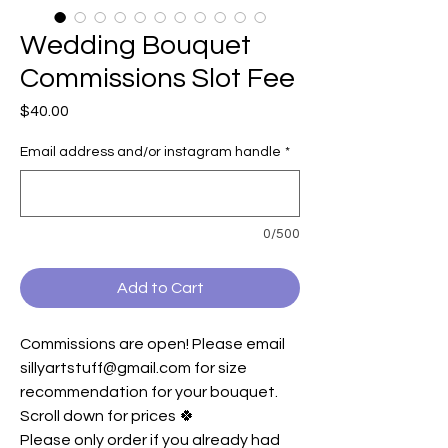
Wedding Bouquet
Commissions Slot Fee
Price
$40.00
Email address and/or instagram handle
*
0/500
Add to Cart
Commissions are open! Please email
sillyartstuff@gmail.com for size
recommendation for your bouquet.
Scroll down for prices 🍀
Please only order if you already had