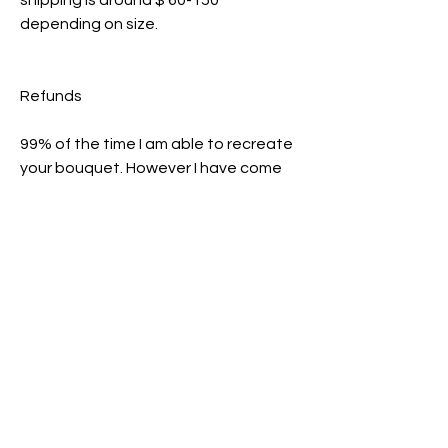
shipping is around $ 60-150
depending on size.
Refunds
99% of the time I am able to recreate
your bouquet. However I have come
across a few flowers and bouquets
where it turned out to be impossible
and had to be rejected. If this
happens I will refund your $40
commission slot.
If you decide to not go further with
commission after paying a
commission slot you will not be
refunded and your slot will be
reopened.