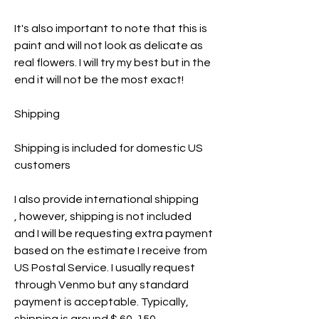
It's also important to note that this is
paint and will not look as delicate as
real flowers. I will try my best but in the
end it will not be the most exact!
Shipping
Shipping is included for domestic US
customers
I also provide international shipping
, however, shipping is not included
and I will be requesting extra payment
based on the estimate I receive from
US Postal Service. I usually request
through Venmo but any standard
payment is acceptable. Typically,