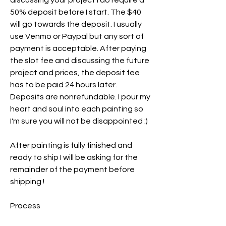
discussing your project I do require a
50% deposit before I start. The $40
will go towards the deposit. I usually
use Venmo or Paypal but any sort of
payment is acceptable. After paying
the slot fee and discussing the future
project and prices, the deposit fee
has to be paid 24 hours later.
Deposits are nonrefundable. I pour my
heart and soul into each painting so
I'm sure you will not be disappointed :)
After painting is fully finished and
ready to ship I will be asking for the
remainder of the payment before
shipping !
Process