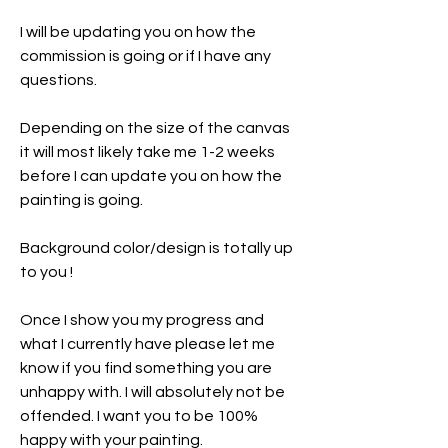
I will be updating you on how the
commission is going or if I have any
questions.
Depending on the size of the canvas
it will most likely take me 1-2 weeks
before I can update you on how the
painting is going.
Background color/design is totally up
to you !
Once I show you my progress and
what I currently have please let me
know if you find something you are
unhappy with. I will absolutely not be
offended. I want you to be 100%
happy with your painting.