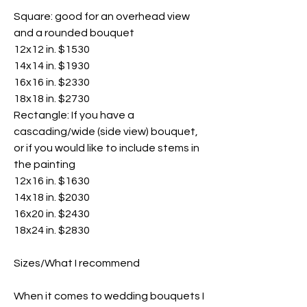
Square: good for an overhead view
and a rounded bouquet
12x12 in. $1530
14x14 in. $1930
16x16 in. $2330
18x18 in. $2730
Rectangle: If you have a
cascading/wide (side view) bouquet,
or if you would like to include stems in
the painting
12x16 in. $1630
14x18 in. $2030
16x20 in. $2430
18x24 in. $2830
Sizes/What I recommend
When it comes to wedding bouquets I