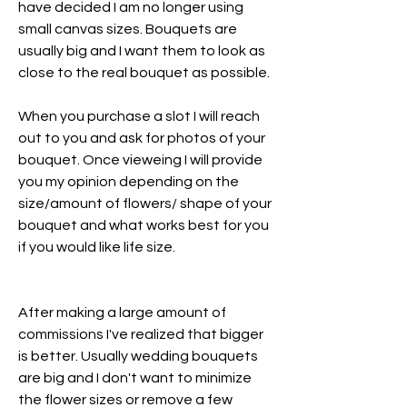
have decided I am no longer using
small canvas sizes. Bouquets are
usually big and I want them to look as
close to the real bouquet as possible.
When you purchase a slot I will reach
out to you and ask for photos of your
bouquet. Once vieweing I will provide
you my opinion depending on the
size/amount of flowers/ shape of your
bouquet and what works best for you
if you would like life size.
After making a large amount of
commissions I've realized that bigger
is better. Usually wedding bouquets
are big and I don't want to minimize
the flower sizes or remove a few