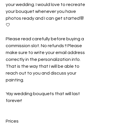
your wedding. I would love to recreate
your bouquet whenever you have
photos ready and I can get started🌸
🤍
Please read carefully before buying a
commission slot. No refunds !! Please
make sure to write your email address
correctly in the personalization info.
That is the way that I will be able to
reach out to you and discuss your
painting.
Yay wedding bouquets that will last
forever!
Prices