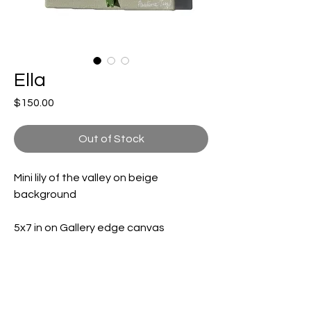
Ella
Price
$150.00
Out of Stock
Mini lily of the valley on beige
background
5x7 in on Gallery edge canvas
Shipping and handling included (not
included for international buyers)