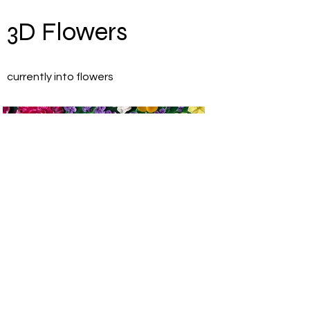
3D Flowers
currently into flowers